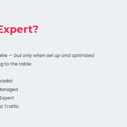
Expert?
mine —
but only when set up and optimized
ng to the table:
ialist
 Managed
Expert
t Traffic