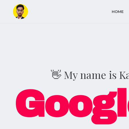
HOME
👋 My name is K
Googl