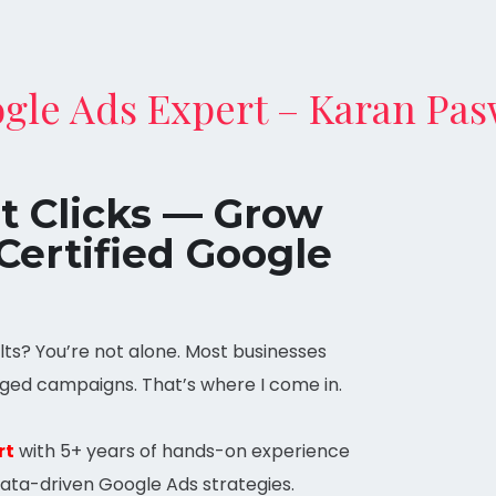
gle Ads Expert – Karan Pa
st Clicks — Grow
Certified Google
ts? You’re not alone. Most businesses
ged campaigns. That’s where I come in.
rt
with 5+ years of hands-on experience
data-driven Google Ads strategies.