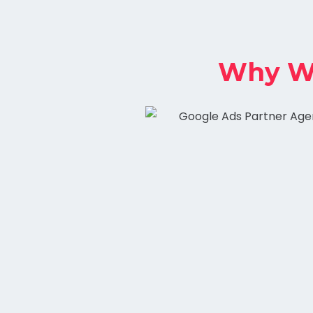
Why Wo