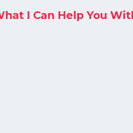
hat I Can Help You Wit
Search Ads
Capture high-intent users actively
searching for your product or service.