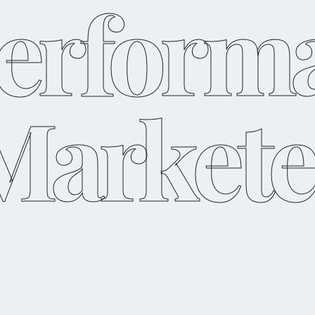
erform
Markete