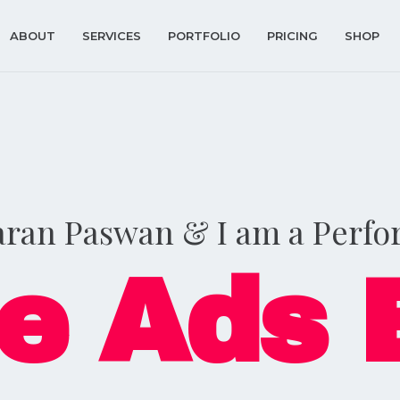
ABOUT
SERVICES
PORTFOLIO
PRICING
SHOP
aran Paswan & I am a Perf
e Ads 