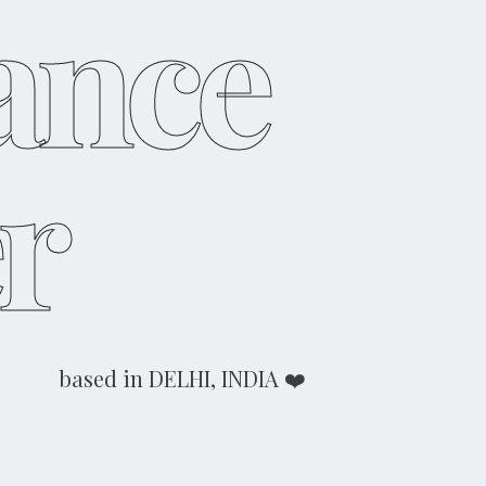
ance
r
based in DELHI, INDIA ❤️