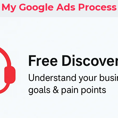
My Google Ads Process