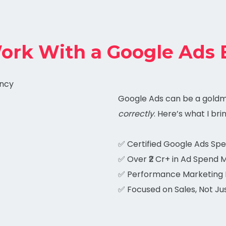
rk With a Google Ads 
Google Ads can be a gold
correctly
. Here’s what I bri
✅ Certified Google Ads Spec
✅ Over ₹2 Cr+ in Ad Spend
✅ Performance Marketing 
✅ Focused on Sales, Not Jus