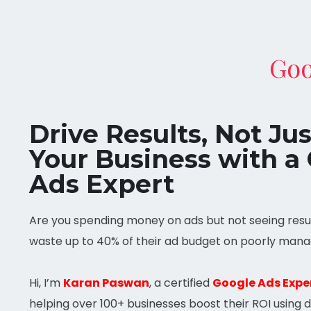
Goo
Drive Results, Not Ju
Your Business with a 
Ads Expert
Are you spending money on ads but not seeing resul
waste up to 40% of their ad budget on poorly mana
Hi, I’m
Karan Paswan
, a certified
Google Ads Expe
helping over 100+ businesses boost their ROI using 