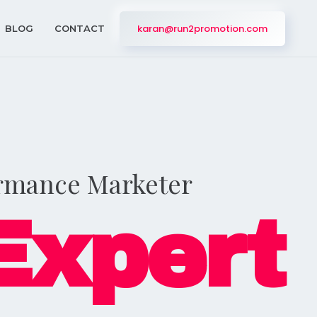
karan@run2promotion.com
BLOG
CONTACT
ormance Marketer
Expert