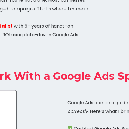
ts? You’re not alone. Most businesses
ged campaigns. That’s where I come in.
alist
with 5+ years of hands-on
r ROI using data-driven Google Ads
 With a Google Ads Sp
Google Ads can be a gold
correctly
. Here’s what I bri
Certified Google Ads Spe