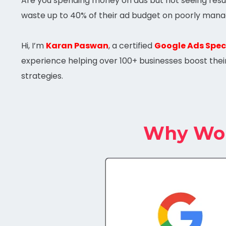
Are you spending money on ads but not seeing resul
waste up to 40% of their ad budget on poorly mana
Hi, I’m
Karan Paswan
, a certified
Google Ads Speci
experience helping over 100+ businesses boost thei
strategies.
Why Work