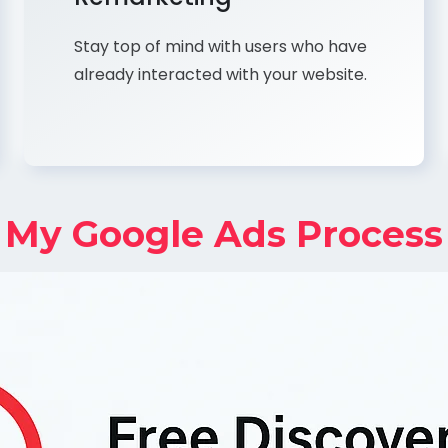
Stay top of mind with users who have
already interacted with your website.
My Google Ads Process