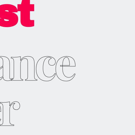
st
ance
r