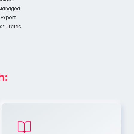
 Managed
 Expert
st Traffic
h: