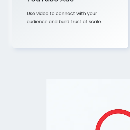
Use video to connect with your
audience and build trust at scale.