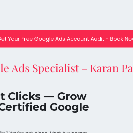
et Your Free Google Ads Account Audit - Book N
le Ads Specialist – Karan P
st Clicks — Grow
Certified Google