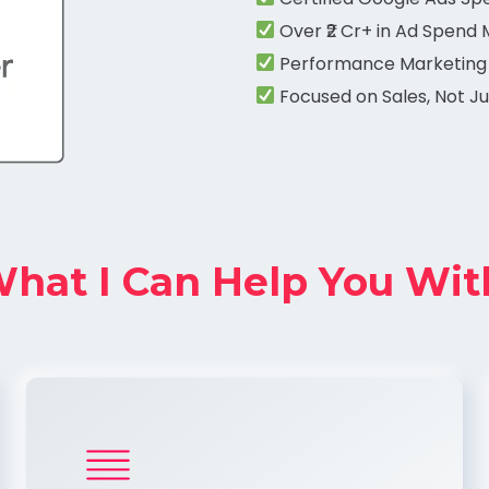
Over ₹2 Cr+ in Ad Spend
Performance Marketing
Focused on Sales, Not Ju
hat I Can Help You Wit