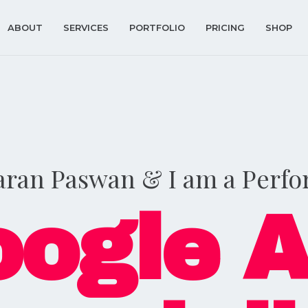
ABOUT
SERVICES
PORTFOLIO
PRICING
SHOP
aran Paswan & I am a Perf
ogle 