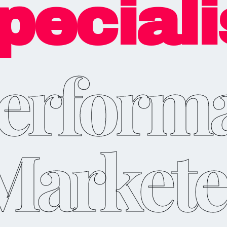
peciali
erform
Markete