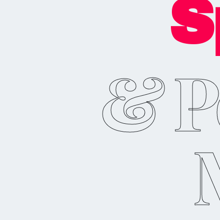
S
& P