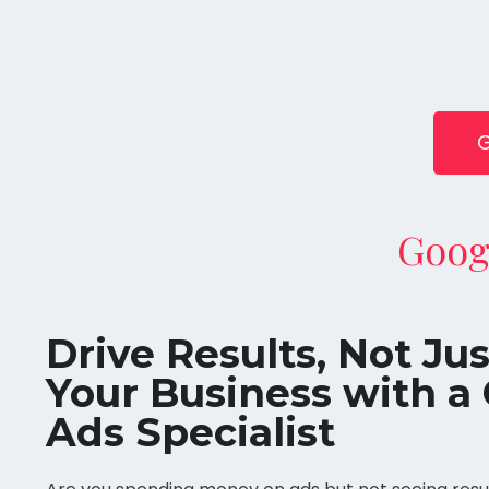
G
Goog
Drive Results, Not Ju
Your Business with a 
Ads Specialist