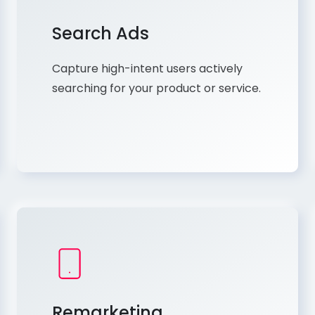
Search Ads
Capture high-intent users actively
searching for your product or service.
Remarketing