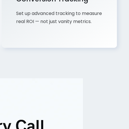
Set up advanced tracking to measure
real ROI — not just vanity metrics.