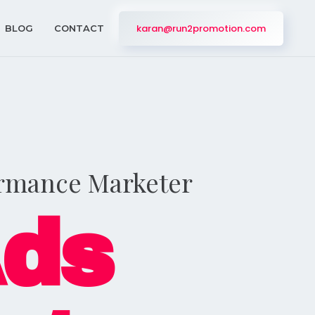
karan@run2promotion.com
BLOG
CONTACT
ormance Marketer
Ads