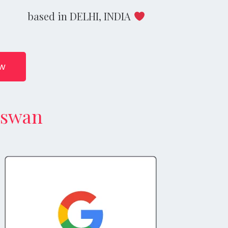
based in DELHI, INDIA
ow
aswan