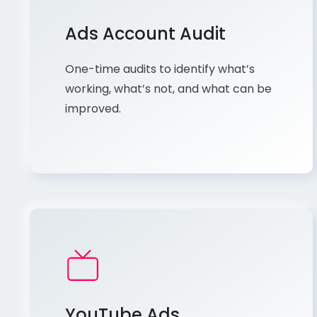
Ads Account Audit
One-time audits to identify what’s
working, what’s not, and what can be
improved.
YouTube Ads