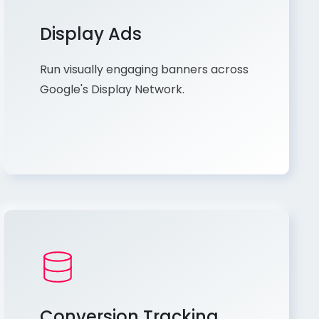
Display Ads
Run visually engaging banners across
Google's Display Network.
Conversion Tracking