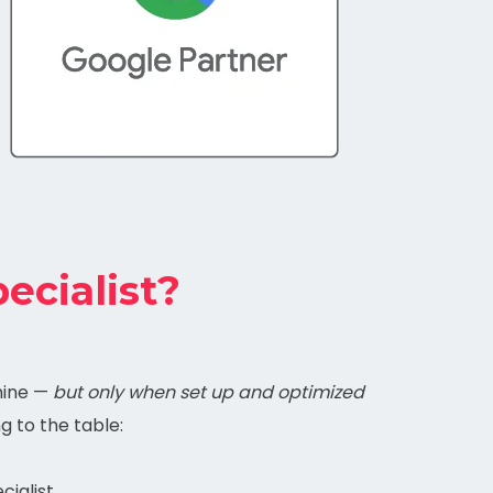
ecialist?
mine —
but only when set up and optimized
ng to the table:
cialist