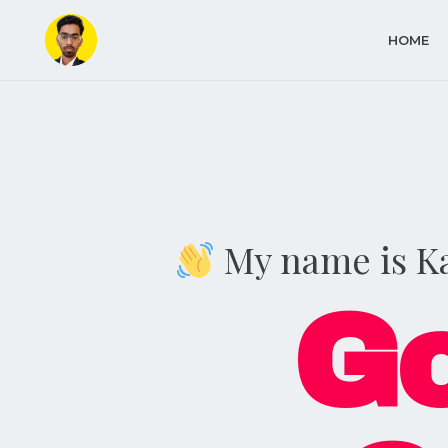
HOME
My name is K
Go