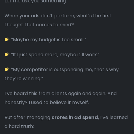
Let me ask you something.
When your ads don’t perform, what’s the first
thought that comes to mind?
“Maybe my budget is too small.”
“If I just spend more, maybe it’ll work.”
“My competitor is outspending me, that’s why
they’re winning.”
I’ve heard this from clients again and again. And
honestly? I used to believe it myself.
But after managing
crores in ad spend
, I’ve learned
a hard truth: