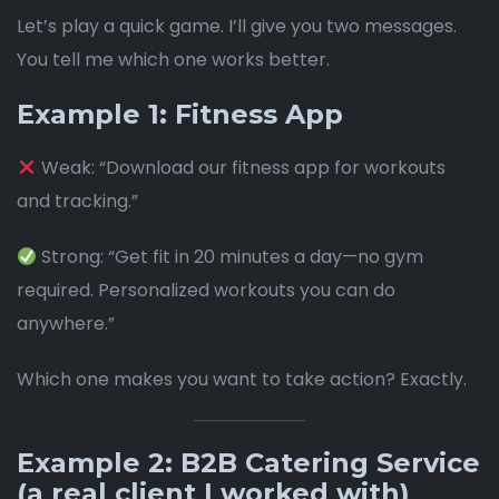
Let’s play a quick game. I’ll give you two messages.
You tell me which one works better.
Example 1: Fitness App
Weak: “Download our fitness app for workouts
and tracking.”
Strong: “Get fit in 20 minutes a day—no gym
required. Personalized workouts you can do
anywhere.”
Which one makes you want to take action? Exactly.
Example 2: B2B Catering Service
(a real client I worked with)