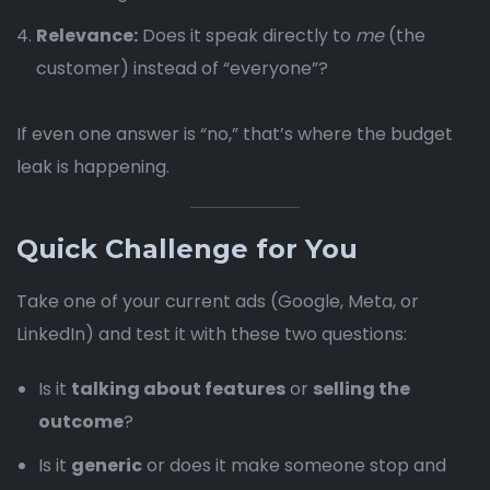
Relevance:
Does it speak directly to
me
(the
customer) instead of “everyone”?
If even one answer is “no,” that’s where the budget
leak is happening.
Quick Challenge for You
Take one of your current ads (Google, Meta, or
LinkedIn) and test it with these two questions:
Is it
talking about features
or
selling the
outcome
?
Is it
generic
or does it make someone stop and