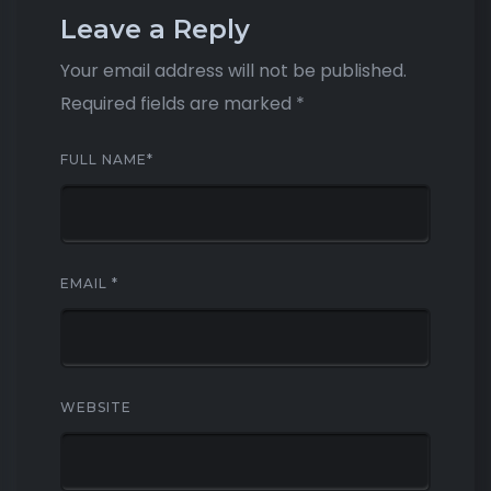
Leave a Reply
Your email address will not be published.
Required fields are marked
*
FULL NAME
*
EMAIL
*
WEBSITE