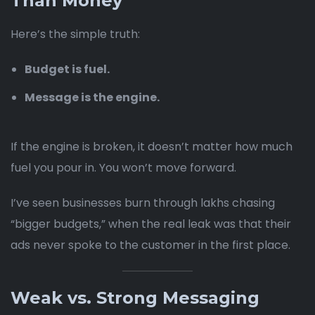
Than Money
Here’s the simple truth:
Budget is fuel.
Message is the engine.
If the engine is broken, it doesn’t matter how much
fuel you pour in. You won’t move forward.
I’ve seen businesses burn through lakhs chasing
“bigger budgets,” when the real leak was that their
ads never spoke to the customer in the first place.
Weak vs. Strong Messaging