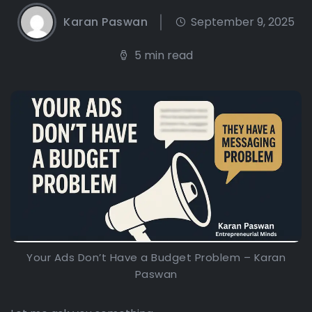
Karan Paswan
September 9, 2025
5 min read
Your Ads Don’t Have a Budget Problem – Karan
Paswan