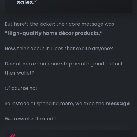
sales.”
But here’s the kicker: their core message was
“High-quality home décor products.”
Now, think about it. Does that excite anyone?
Does it make someone stop scrolling and pull out
their wallet?
Of course not.
So instead of spending more, we fixed the
message
.
We rewrote their ad to: