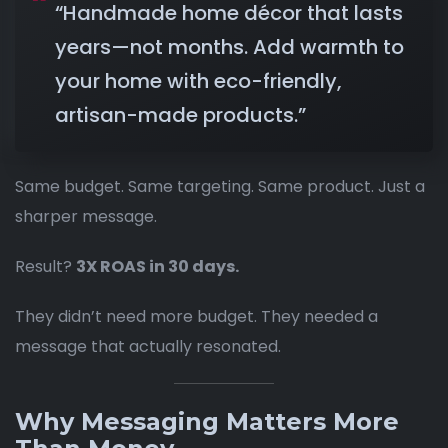
“Handmade home décor that lasts
years—not months. Add warmth to
your home with eco-friendly,
artisan-made products.”
Same budget. Same targeting. Same product. Just a
sharper message.
Result?
3X ROAS in 30 days.
They didn’t need more budget. They needed a
message that actually resonated.
Why Messaging Matters More