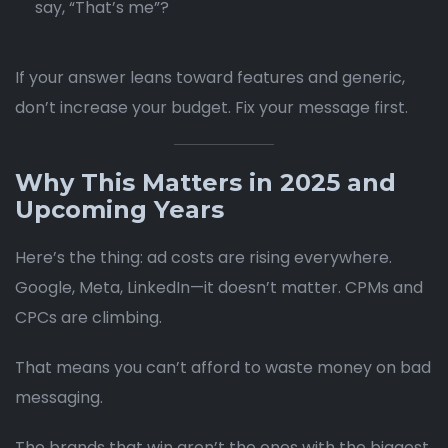
say, “That’s me”?
If your answer leans toward features and generic,
don’t increase your budget. Fix your message first.
Why This Matters in 2025 and
Upcoming Years
Here’s the thing: ad costs are rising everywhere.
Google, Meta, LinkedIn—it doesn’t matter. CPMs and
CPCs are climbing.
That means you can’t afford to waste money on bad
messaging.
The brands that win aren’t the ones with the biggest