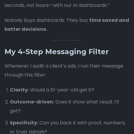
seconds, not hours—with our AI dashboards.”
Nobody buys dashboards. They buy
time saved and
better decisions.
My 4-Step Messaging Filter
Whenever I audit a client’s ads, I run their message
through this filter:
Clarity:
Would a 10-year-old get it?
Outcome-driven:
Does it show what result I’ll
get?
Specificity:
Can you back it with proof, numbers,
or trust signals?