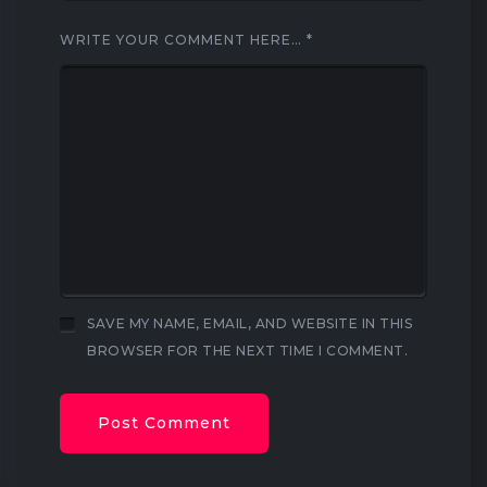
WRITE YOUR COMMENT HERE…
*
SAVE MY NAME, EMAIL, AND WEBSITE IN THIS
BROWSER FOR THE NEXT TIME I COMMENT.