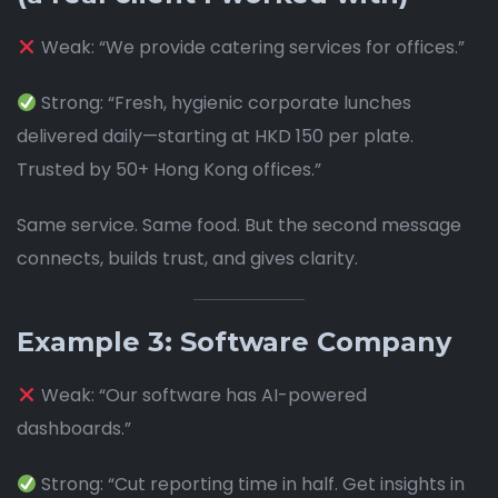
Weak: “We provide catering services for offices.”
Strong: “Fresh, hygienic corporate lunches
delivered daily—starting at HKD 150 per plate.
Trusted by 50+ Hong Kong offices.”
Same service. Same food. But the second message
connects, builds trust, and gives clarity.
Example 3: Software Company
Weak: “Our software has AI-powered
dashboards.”
Strong: “Cut reporting time in half. Get insights in