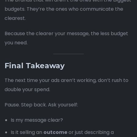
budgets. They’re the ones who communicate the
clearest.
Because the clearer your message, the less budget
you need.
Final Takeaway
The next time your ads aren’t working, don’t rush to
double your spend.
Pause. Step back. Ask yourself:
Is my message clear?
Is it selling an
outcome
or just describing a