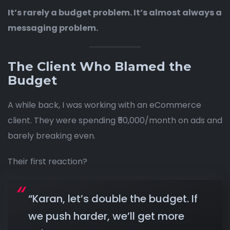
It’s rarely a budget problem. It’s almost always a
messaging problem.
The Client Who Blamed the
Budget
A while back, I was working with an eCommerce
client. They were spending ₹50,000/month on ads and
barely breaking even.
Their first reaction?
“Karan, let’s double the budget. If
we push harder, we’ll get more