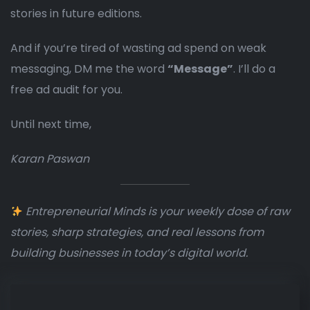
stories in future editions.
And if you’re tired of wasting ad spend on weak
messaging, DM me the word
“Message”
. I’ll do a
free ad audit for you.
Until next time,
Karan Paswan
Entrepreneurial Minds is your weekly dose of raw
stories, sharp strategies, and real lessons from
building businesses in today’s digital world.