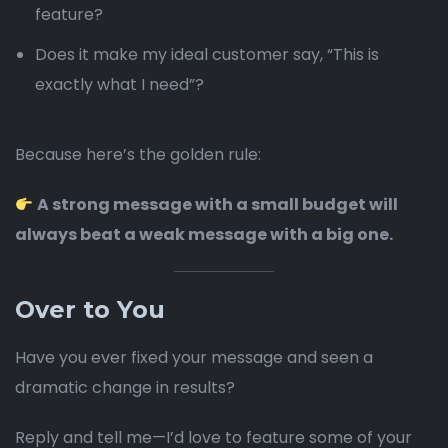
feature?
Does it make my ideal customer say, “This is
exactly what I need”?
Because here’s the golden rule:
A strong message with a small budget will
always beat a weak message with a big one.
Over to You
Have you ever fixed your message and seen a
dramatic change in results?
Reply and tell me—I’d love to feature some of your