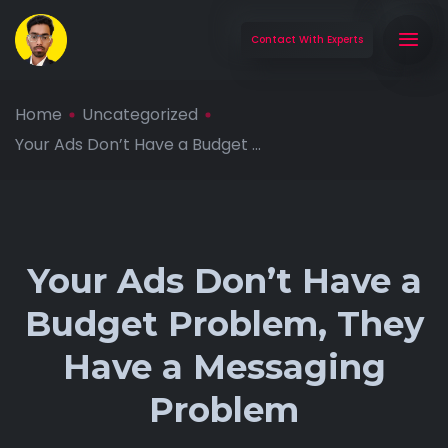
Contact With Experts
Home
Uncategorized
Your Ads Don’t Have a Budget ...
Your Ads Don’t Have a
Budget Problem, They
Have a Messaging
Problem