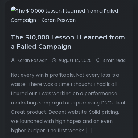
The $10,000 Lesson I Learned from
a Failed Campaign
Karan Paswan
August 14, 2025
3 min read
Not every win is profitable. Not every loss is a
waste. There was a time I thought I had it all
figured out. I was working on a performance
marketing campaign for a promising D2C client.
Great product. Decent website. Solid pricing.
We launched with high hopes and an even
higher budget. The first week? […]