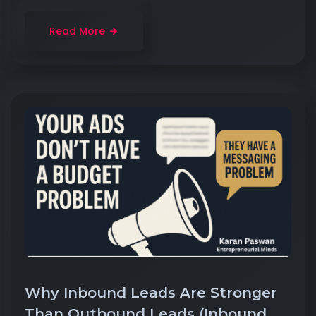
Read More
Why Inbound Leads Are Stronger
Than Outbound Leads (Inbound