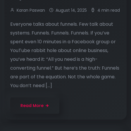
Karan Paswan
August 14, 2025
4 min read
Everyone talks about funnels. Few talk about
systems. Funnels. Funnels. Funnels. If you’ve
spent even 10 minutes in a Facebook group or
YouTube rabbit hole about online business,
you’ve heard it: “All you need is a high-
converting funnel.” But here’s the truth: Funnels
are part of the equation. Not the whole game.
You don’t need […]
Read More