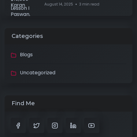
August 14, 2025
3 min read
Categories
Blogs
Uncategorized
Find Me