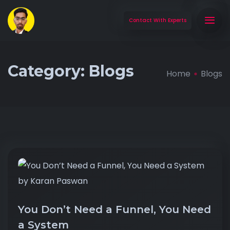
Contact With Experts
Category:
Blogs
Home
Blogs
You Don’t Need a Funnel, You Need
a System