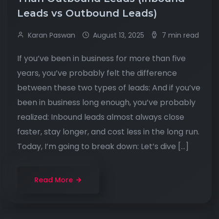
Leads vs Outbound Leads)
Karan Paswan
August 13, 2025
7 min read
If you’ve been in business for more than five
years, you’ve probably felt the difference
between these two types of leads: And if you’ve
been in business long enough, you’ve probably
realized: Inbound leads almost always close
faster, stay longer, and cost less in the long run.
Today, I’m going to break down: Let’s dive […]
Read More