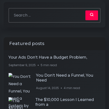
Featured posts
Your Ads Don’t Have a Budget Problem,
September 9, 2025
5 min read
You Don’t Need a Funnel, You
Need
August 14, 2025
4 min read
The $10,000 Lesson I Learned
from a